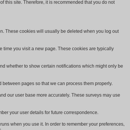
 of this site. Therefore, it is recommended that you do not
on. These cookies will usually be deleted when you log out
e time you visit a new page. These cookies are typically
and whether to show certain notifications which might only be
red between pages so that we can process them properly.
rstand our user base more accurately. These surveys may use
er your user details for future correspondence.
te runs when you use it. In order to remember your preferences,
s.