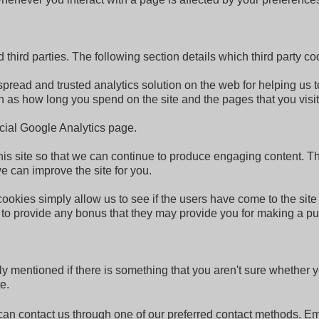
hird parties. The following section details which third party co
spread and trusted analytics solution on the web for helping us
 as how long you spend on the site and the pages that you visi
icial Google Analytics page.
this site so that we can continue to produce engaging content.
e can improve the site for you.
 cookies simply allow us to see if the users have come to the site
s to provide any bonus that they may provide you for making a p
ly mentioned if there is something that you aren't sure whether y
e.
u can contact us through one of our preferred contact methods. E