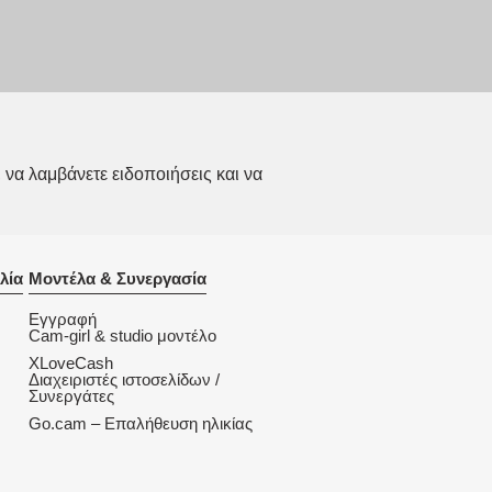
να λαμβάνετε ειδοποιήσεις και να
λία
Μοντέλα & Συνεργασία
Εγγραφή
Cam-girl & studio μοντέλο
XLoveCash
Διαχειριστές ιστοσελίδων /
Συνεργάτες
Go.cam – Επαλήθευση ηλικίας