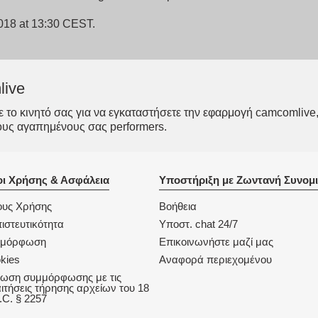
2018 at 13:30 CEST.
live
το κινητό σας για να εγκαταστήσετε την εφαρμογή camcomlive, 
ους αγαπημένους σας performers.
ι Χρήσης & Ασφάλεια
Υποστήριξη με Ζωντανή Συνομι
υς Χρήσης
Βοήθεια
ιστευτικότητα
Υποστ. chat 24/7
μμόρφωση
Επικοινωνήστε μαζί μας
kies
Αναφορά περιεχομένου
ωση συμμόρφωσης με τις
ιτήσεις τήρησης αρχείων του 18
.C. § 2257