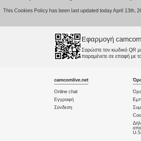
This Cookies Policy has been last updated today April 13th, 
Εφαρμογή camcom
Σαρώστε τον κωδικό QR με 
παραμένετε σε επαφή με τ
camcomlive.net
Όρο
Online chat
Όρο
Εγγραφή
Εμπ
Σύνδεση
Συ
Coo
Δήλ
απα
U.S