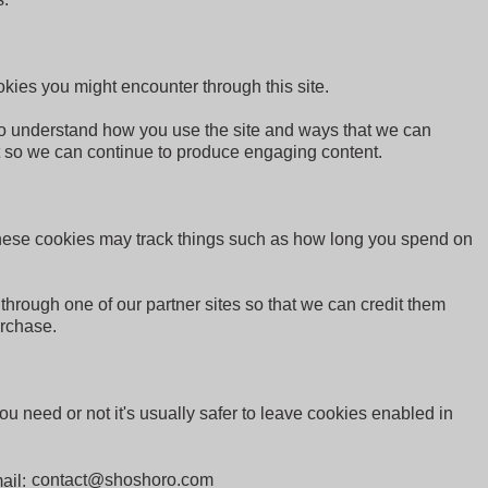
okies you might encounter through this site.
 to understand how you use the site and ways that we can
t so we can continue to produce engaging content.
 These cookies may track things such as how long you spend on
 through one of our partner sites so that we can credit them
urchase.
ou need or not it's usually safer to leave cookies enabled in
mail: