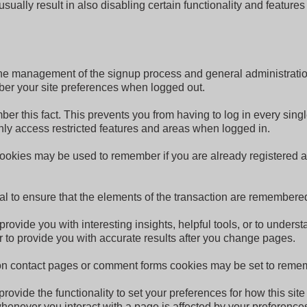
sually result in also disabling certain functionality and features
r the management of the signup process and general administrati
er your site preferences when logged out.
 this fact. This prevents you from having to log in every singl
ly access restricted features and areas when logged in.
 cookies may be used to remember if you are already registered 
tial to ensure that the elements of the transaction are remembe
provide you with interesting insights, helpful tools, or to unde
 to provide you with accurate results after you change pages.
n contact pages or comment forms cookies may be set to rememb
 provide the functionality to set your preferences for how this si
whenever you interact with a page is affected by your preference