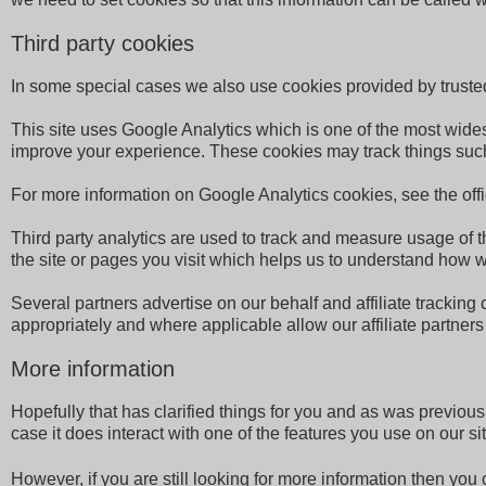
Third party cookies
In some special cases we also use cookies provided by trusted t
This site uses Google Analytics which is one of the most wide
improve your experience. These cookies may track things such
For more information on Google Analytics cookies, see the off
Third party analytics are used to track and measure usage of 
the site or pages you visit which helps us to understand how w
Several partners advertise on our behalf and affiliate tracking
appropriately and where applicable allow our affiliate partner
More information
Hopefully that has clarified things for you and as was previous
case it does interact with one of the features you use on our sit
However, if you are still looking for more information then yo