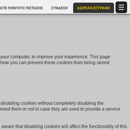
ΣΤΕ ΠΌΝΤΟΥΣ ΠΊΣΤΩΣΗΣ
ΣΎΝΔΕΣΗ
ΔΩΡΕΑΝ ΕΓΓΡΑΦΉ
to your computer, to improve your experience. This page
 how you can prevent these cookies from being stored
r disabling cookies without completely disabling the
u need them or not in case they are used to provide a service
ware that disabling cookies will affect the functionality of this