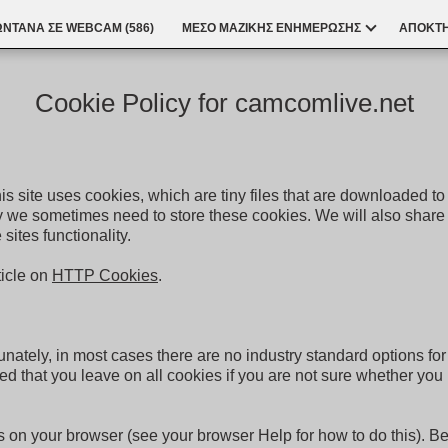
ΩΝΤΑΝΆ ΣΕ WEBCAM (
586
)
ΜΕΣΟ ΜΑΖΙΚΗΣ ΕΝΗΜΕΡΩΣΗΣ
ΑΠΟΚΤΉ
Cookie Policy for camcomlive.net
is site uses cookies, which are tiny files that are downloaded 
y we sometimes need to store these cookies. We will also share
ites functionality.
ticle on
HTTP Cookies
.
unately, in most cases there are no industry standard options fo
nded that you leave on all cookies if you are not sure whether yo
 on your browser (see your browser Help for how to do this). Be a