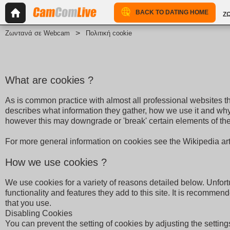
BACK TO DATING HOME
Ζ
Ζωντανά σε Webcam
Πολιτική cookie
What are cookies ?
As is common practice with almost all professional websites th
describes what information they gather, how we use it and wh
however this may downgrade or 'break' certain elements of the s
For more general information on cookies see the Wikipedia ar
How we use cookies ?
We use cookies for a variety of reasons detailed below. Unfort
functionality and features they add to this site. It is recomme
that you use.
Disabling Cookies
You can prevent the setting of cookies by adjusting the settings