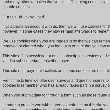
and many other websites that you visit. Disabling cookies will u
disable cookies.
The cookies we set
If you create an account with us, then we will use cookies fo
however in some cases they may remain afterwards to rememb
We use cookies when you are logged in so that we can remember
removed or cleared when you log out to ensure that you can on
This site offers newsletter or email subscription services and
valid to subscribed/unsubscribed users.
This site offer payment facilities and some cookies are essen
From time to time we offer user surveys and questionnaires to 
cookies to remember who has already taken part in a survey or
When you submit data to through a form such as those found o
In order to provide you with a great experience on this site we
we need to set cookies so that this information can be called 